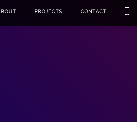
ABOUT
PROJECTS
CONTACT