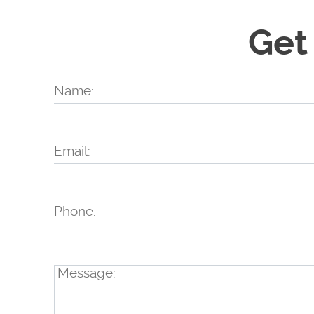
Get
Name:
Email:
Phone:
Message: