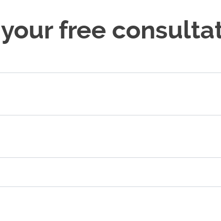
 your free consultat